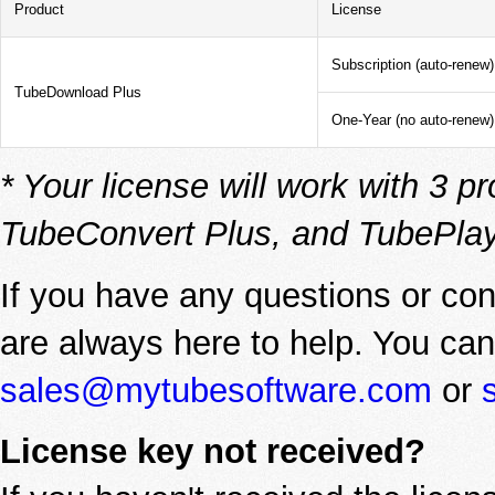
Product
License
Subscription (auto-renew)
TubeDownload Plus
One-Year (no auto-renew)
* Your license will work with 3
TubeConvert Plus, and TubePlay
If you have any questions or con
are always here to help. You can
sales@mytubesoftware.com
or
License key not received?