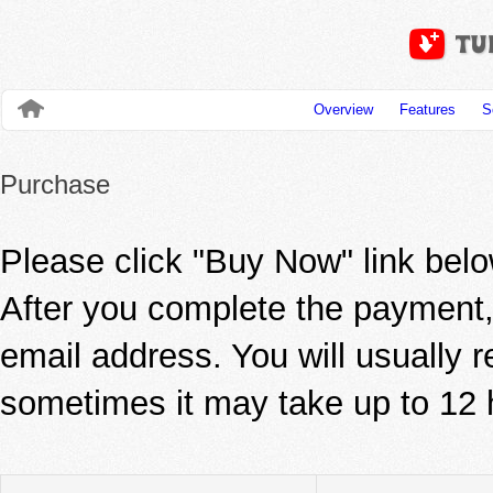
Overview
Features
S
Purchase
Please click "Buy Now" link be
After you complete the payment, 
email address. You will usually r
sometimes it may take up to 12 