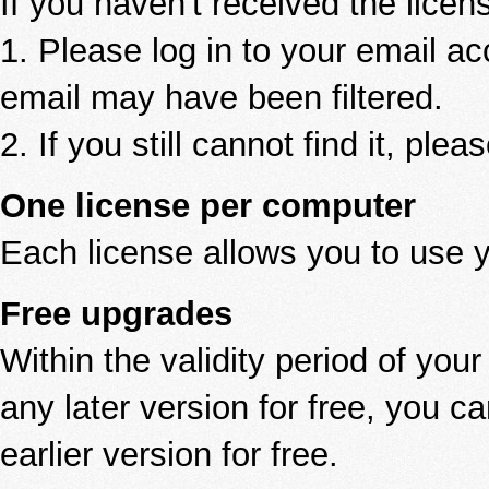
If you haven't received the licen
1. Please log in to your email a
email may have been filtered.
2. If you still cannot find it, ple
One license per computer
Each license allows you to use 
Free upgrades
Within the validity period of you
any later version for free, you 
earlier version for free.