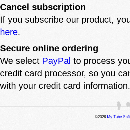
Cancel subscription
If you subscribe our product, yo
here
.
Secure online ordering
We select
PayPal
to process you
credit card processor, so you c
with your credit card information
©2026
My Tube Sof