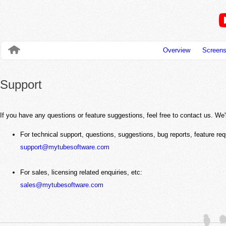
Overview
Screens
Support
If you have any questions or feature suggestions, feel free to contact us. We
For technical support, questions, suggestions, bug reports, feature req
support@mytubesoftware.com
For sales, licensing related enquiries, etc:
sales@mytubesoftware.com