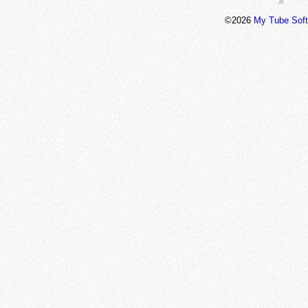
©2026
My Tube Sof